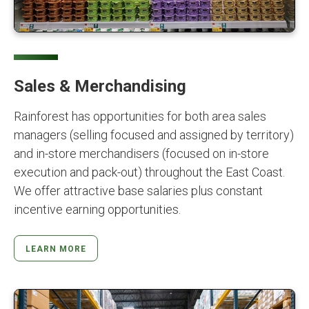
Sales & Merchandising
Rainforest has opportunities for both area sales
managers (selling focused and assigned by territory)
and in-store merchandisers (focused on in-store
execution and pack-out) throughout the East Coast.
We offer attractive base salaries plus constant
incentive earning opportunities.
LEARN MORE