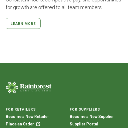
for growth are offered to all team members.
LEARN MORE
FOR RETAILERS
FOR SUPPLIERS
Become a New Retailer
Become a New Supplier
Place an Order
Supplier Portal