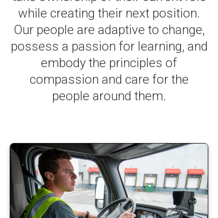
while creating their next position.
Our people are adaptive to change,
possess a passion for learning, and
embody the principles of
compassion and care for the
people around them.