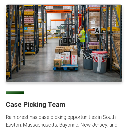
Case Picking Team
Rainforest has case picking opportunities in South
Easton, Massachusetts; Bayonne, New Jersey; and