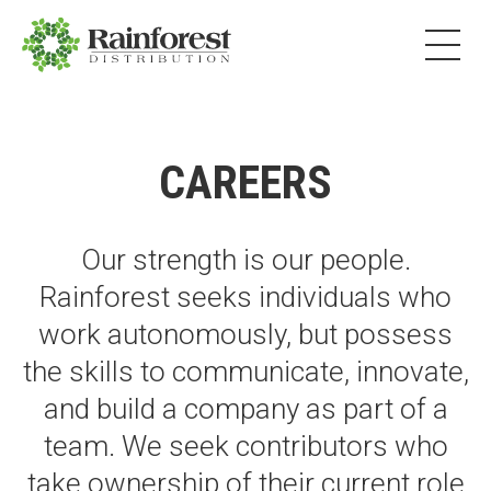
CAREERS
Our strength is our people.
Rainforest seeks individuals who
work autonomously, but possess
the skills to communicate, innovate,
and build a company as part of a
team. We seek contributors who
take ownership of their current role