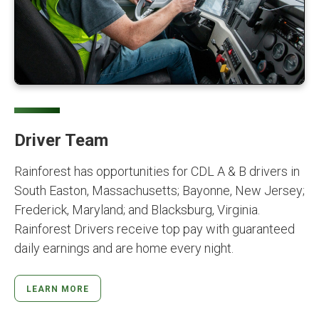
Driver Team
Rainforest has opportunities for CDL A & B drivers in
South Easton, Massachusetts; Bayonne, New Jersey;
Frederick, Maryland; and Blacksburg, Virginia.
Rainforest Drivers receive top pay with guaranteed
daily earnings and are home every night.
LEARN MORE