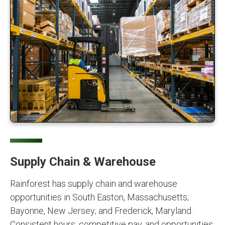
Supply Chain & Warehouse
Rainforest has supply chain and warehouse
opportunities in South Easton, Massachusetts;
Bayonne, New Jersey; and Frederick, Maryland.
Consistent hours, competitive pay, and opportunities