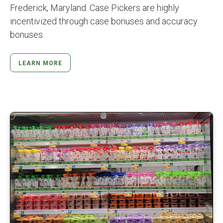
Frederick, Maryland. Case Pickers are highly
incentivized through case bonuses and accuracy
bonuses.
LEARN MORE